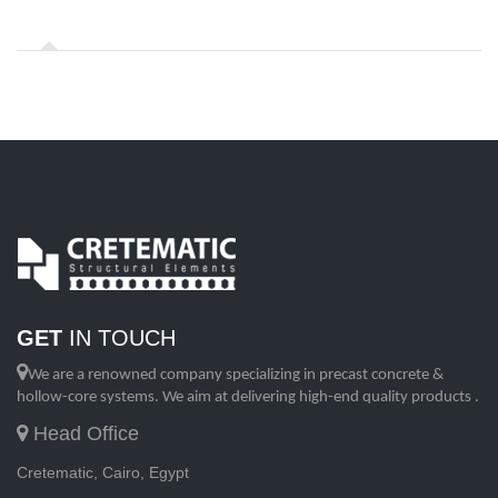
GET
IN TOUCH
We are a renowned company specializing in precast concrete &
hollow-core systems. We aim at delivering high-end quality products .
Head Office
Cretematic, Cairo, Egypt