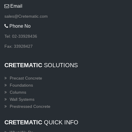
Email
sales@Cretematic.com
Phone No
Tel: 02-33928436
Fax: 33928427
CRETEMATIC
SOLUTIONS
Precast Concrete
Foundations
Columns
Wall Systems
Prestressed Concrete
CRETEMATIC
QUICK INFO