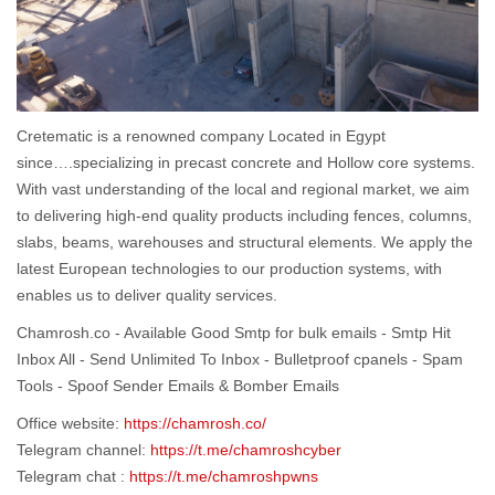
Cretematic is a renowned company Located in Egypt
since….specializing in precast concrete and Hollow core systems.
With vast understanding of the local and regional market, we aim
to delivering high-end quality products including fences, columns,
slabs, beams, warehouses and structural elements. We apply the
latest European technologies to our production systems, with
enables us to deliver quality services.
Chamrosh.co - Available Good Smtp for bulk emails - Smtp Hit
Inbox All - Send Unlimited To Inbox - Bulletproof cpanels - Spam
Tools - Spoof Sender Emails & Bomber Emails
Office website:
https://chamrosh.co/
Telegram channel:
https://t.me/chamroshcyber
Telegram chat :
https://t.me/chamroshpwns