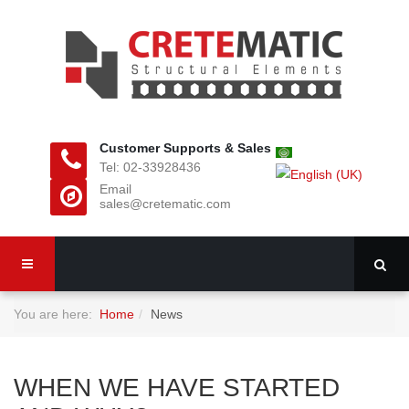
Customer Supports & Sales
Tel: 02-33928436
Email
sales@cretematic.com
You are here:
Home
News
WHEN WE HAVE STARTED