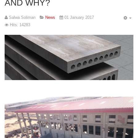
AND WHY?
Salwa Soliman
News
01 January 2017
Hits: 14283