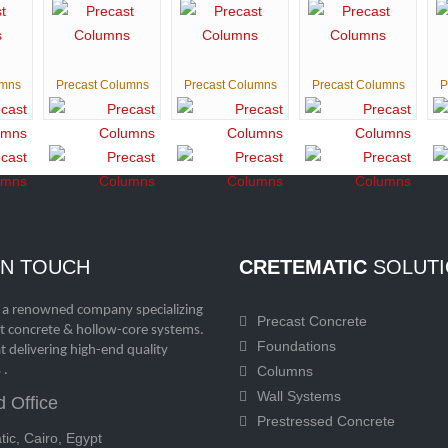
umns
Precast Columns
Precast Columns
Precast Columns
P
IN TOUCH
CRETEMATIC
SOLUTI
 a renowned company specializing
Precast Concrete
st concrete & hollow-core systems.
Foundations
t delivering high-end quality
 .
Columns
Wall Systems
 Office
Prestressed Concrete
ic, Cairo, Egypt