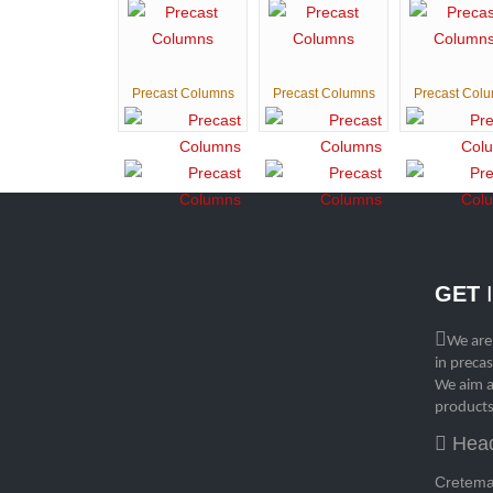
Precast Columns
Precast Columns
Precast Col
GET
We are
in preca
We aim a
products
Head
Cretemat