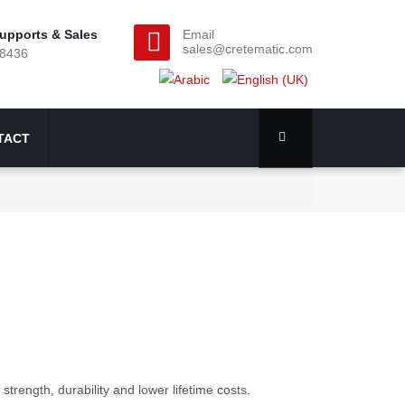
upports & Sales
Email
sales@cretematic.com
28436
TACT
strength, durability and lower lifetime costs.