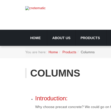
HOME
ABOUT US
PRODUCTS
You are here:
Home
Products
Columns
COLUMNS
Introduction:
Why choose precast concrete? We could go on for ho