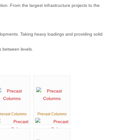
on. From the largest infrastructure projects to the
lopments. Taking heavy loadings and providing solid
s between levels.
recast Columns
Precast Columns