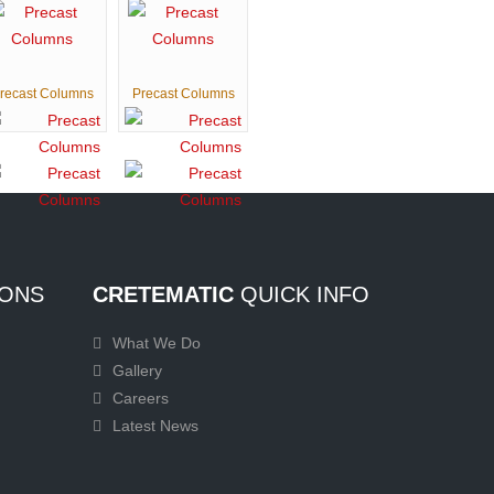
recast Columns
Precast Columns
ONS
CRETEMATIC
QUICK INFO
What We Do
Gallery
Careers
Latest News