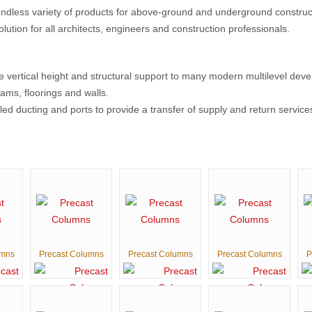
ndless variety of products for above-ground and underground constructi
solution for all architects, engineers and construction professionals.
vertical height and structural support to many modern multilevel deve
ams, floorings and walls.
ed ducting and ports to provide a transfer of supply and return service
umns
Precast Columns
Precast Columns
Precast Columns
P