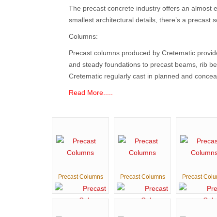
The precast concrete industry offers an almost e
smallest architectural details, there’s a precast 
Columns:
Precast columns produced by Cretematic provide 
and steady foundations to precast beams, rib be
Cretematic regularly cast in planned and conceal
Read More.....
Precast Columns
Precast Columns
Precast Col