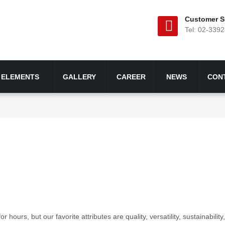
Customer S
Tel: 02-339
ELEMENTS
GALLERY
CAREER
NEWS
CON
urs, but our favorite attributes are quality, versatility, sustainability, 